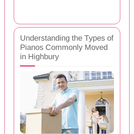
Understanding the Types of
Pianos Commonly Moved
in Highbury