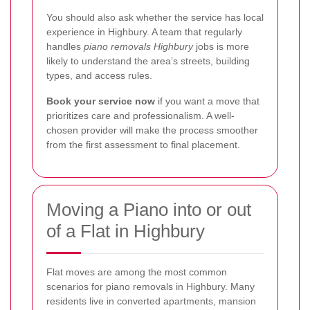
You should also ask whether the service has local
experience in Highbury. A team that regularly
handles
piano removals Highbury
jobs is more
likely to understand the area’s streets, building
types, and access rules.
Book your service now
if you want a move that
prioritizes care and professionalism. A well-
chosen provider will make the process smoother
from the first assessment to final placement.
Moving a Piano into or out
of a Flat in Highbury
Flat moves are among the most common
scenarios for piano removals in Highbury. Many
residents live in converted apartments, mansion