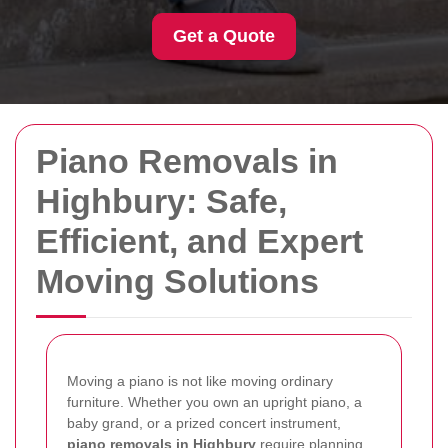
Get a Quote
Piano Removals in
Highbury: Safe,
Efficient, and Expert
Moving Solutions
Moving a piano is not like moving ordinary
furniture. Whether you own an upright piano, a
baby grand, or a prized concert instrument,
piano removals in Highbury
require planning,