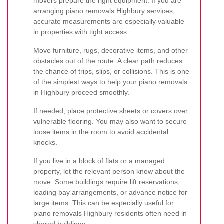
movers prepare the right equipment. If you are
arranging piano removals Highbury services,
accurate measurements are especially valuable
in properties with tight access.
Move furniture, rugs, decorative items, and other
obstacles out of the route. A clear path reduces
the chance of trips, slips, or collisions. This is one
of the simplest ways to help your piano removals
in Highbury proceed smoothly.
If needed, place protective sheets or covers over
vulnerable flooring. You may also want to secure
loose items in the room to avoid accidental
knocks.
If you live in a block of flats or a managed
property, let the relevant person know about the
move. Some buildings require lift reservations,
loading bay arrangements, or advance notice for
large items. This can be especially useful for
piano removals Highbury residents often need in