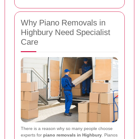
Why Piano Removals in
Highbury Need Specialist
Care
There is a reason why so many people choose
experts for
piano removals in Highbury
. Pianos