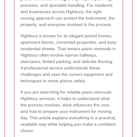
precision, and specialist handling. For residents
and businesses across Highbury, the right
moving approach can protect the instrument, the
property, and everyone involved in the process.
Highbury is known for its elegant period homes,
apartment blocks, converted properties, and busy
residential streets. That means piano removals in
Highbury often involve narrow hallways,
staircases, limited parking, and delicate flooring.
A professional service understands these
challenges and uses the correct equipment and
techniques to move pianos safely.
If you are searching for reliable
piano removals
Highbury
services, it helps to understand what
the process involves, what influences the cost,
and how to prepare your instrument for moving
day. This article explains everything in a practical,
readable way while helping you make a confident
choice.