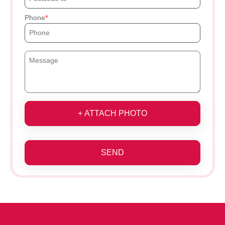
Phone
+ ATTACH PHOTO
SEND