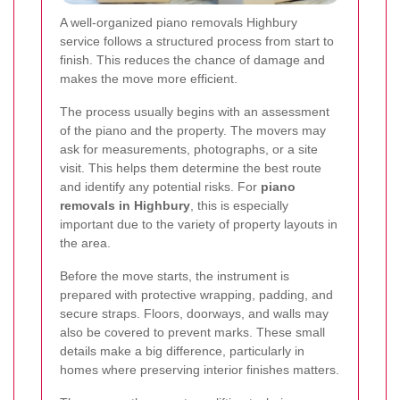
A well-organized piano removals Highbury
service follows a structured process from start to
finish. This reduces the chance of damage and
makes the move more efficient.
The process usually begins with an assessment
of the piano and the property. The movers may
ask for measurements, photographs, or a site
visit. This helps them determine the best route
and identify any potential risks. For
piano
removals in Highbury
, this is especially
important due to the variety of property layouts in
the area.
Before the move starts, the instrument is
prepared with protective wrapping, padding, and
secure straps. Floors, doorways, and walls may
also be covered to prevent marks. These small
details make a big difference, particularly in
homes where preserving interior finishes matters.