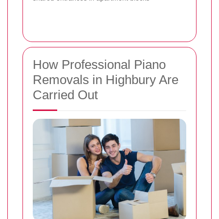
How Professional Piano
Removals in Highbury Are
Carried Out