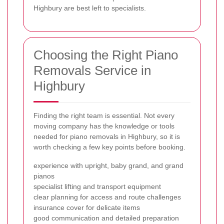
Highbury are best left to specialists.
Choosing the Right Piano
Removals Service in
Highbury
Finding the right team is essential. Not every
moving company has the knowledge or tools
needed for piano removals in Highbury, so it is
worth checking a few key points before booking.
experience with upright, baby grand, and grand
pianos
specialist lifting and transport equipment
clear planning for access and route challenges
insurance cover for delicate items
good communication and detailed preparation