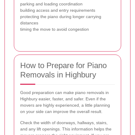
parking and loading coordination
building access and entry requirements
protecting the piano during longer carrying
distances
timing the move to avoid congestion
How to Prepare for Piano
Removals in Highbury
Good preparation can make piano removals in
Highbury easier, faster, and safer. Even if the
movers are highly experienced, a little planning
on your side can improve the overall result.
Check the width of doorways, hallways, stairs,
and any lift openings. This information helps the