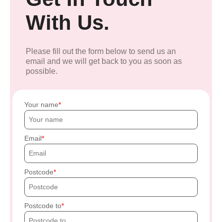
With Us.
Please fill out the form below to send us an
email and we will get back to you as soon as
possible.
Your name
Email
Postcode
Postcode to