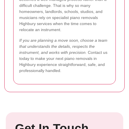
difficult challenge. That is why so many
homeowners, landlords, schools, studios, and
musicians rely on specialist piano removals
Highbury services when the time comes to
relocate an instrument.
If you are planning a move soon, choose a team
that understands the details, respects the
instrument, and works with precision.
Contact us
today to make your next piano removals in
Highbury experience straightforward, safe, and
professionally handled.
Get In Touch