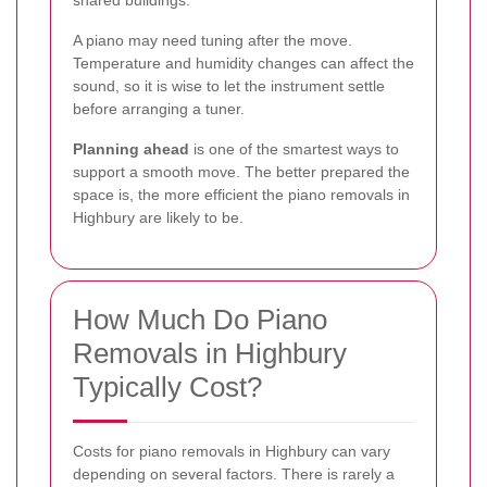
shared buildings.
A piano may need tuning after the move.
Temperature and humidity changes can affect the
sound, so it is wise to let the instrument settle
before arranging a tuner.
Planning ahead
is one of the smartest ways to
support a smooth move. The better prepared the
space is, the more efficient the piano removals in
Highbury are likely to be.
How Much Do Piano
Removals in Highbury
Typically Cost?
Costs for piano removals in Highbury can vary
depending on several factors. There is rarely a