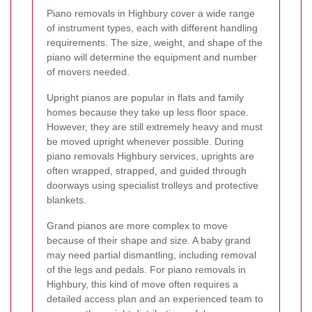
Piano removals in Highbury cover a wide range
of instrument types, each with different handling
requirements. The size, weight, and shape of the
piano will determine the equipment and number
of movers needed.
Upright pianos are popular in flats and family
homes because they take up less floor space.
However, they are still extremely heavy and must
be moved upright whenever possible. During
piano removals Highbury services, uprights are
often wrapped, strapped, and guided through
doorways using specialist trolleys and protective
blankets.
Grand pianos are more complex to move
because of their shape and size. A baby grand
may need partial dismantling, including removal
of the legs and pedals. For piano removals in
Highbury, this kind of move often requires a
detailed access plan and an experienced team to