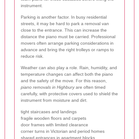
instrument.
Parking is another factor. In busy residential
streets, it may be hard to park a removal van
close to the entrance. This can increase the
distance the piano must be carried. Professional
movers often arrange parking considerations in
advance and bring the right trolleys or ramps to
reduce risk.
Weather can also play a role. Rain, humidity, and
temperature changes can affect both the piano
and the safety of the move. For this reason,
piano removals in Highbury
are often timed
carefully, with protective covers used to shield the
instrument from moisture and dirt.
tight staircases and landings
fragile wooden floors and carpets
door frames with limited clearance
corner turns in Victorian and period homes
shared entrances in apartment blocks