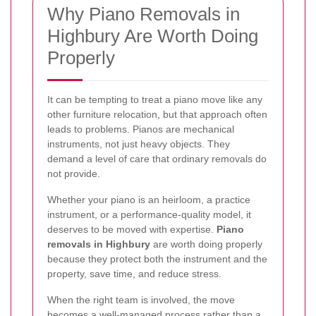
Why Piano Removals in
Highbury Are Worth Doing
Properly
It can be tempting to treat a piano move like any
other furniture relocation, but that approach often
leads to problems. Pianos are mechanical
instruments, not just heavy objects. They
demand a level of care that ordinary removals do
not provide.
Whether your piano is an heirloom, a practice
instrument, or a performance-quality model, it
deserves to be moved with expertise.
Piano
removals in Highbury
are worth doing properly
because they protect both the instrument and the
property, save time, and reduce stress.
When the right team is involved, the move
becomes a well-managed process rather than a