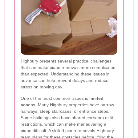
Highbury presents several practical challenges
that can make piano removals more complicated
than expected. Understanding these issues in
advance can help prevent delays and reduce
stress on moving day.
One of the most common issues is
limited
access
. Many Highbury properties have narrow
hallways, steep staircases, or entrance steps.
Some buildings also have shared corridors or lift
restrictions, which can make maneuvering a
piano difficult. A skilled piano removals Highbury
team plans for these obstacles before lifting the