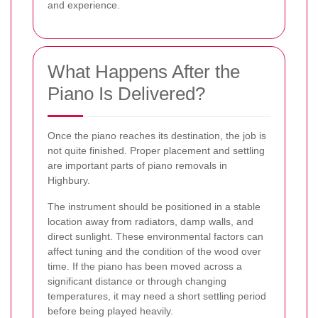
and experience.
What Happens After the
Piano Is Delivered?
Once the piano reaches its destination, the job is
not quite finished. Proper placement and settling
are important parts of piano removals in
Highbury.
The instrument should be positioned in a stable
location away from radiators, damp walls, and
direct sunlight. These environmental factors can
affect tuning and the condition of the wood over
time. If the piano has been moved across a
significant distance or through changing
temperatures, it may need a short settling period
before being played heavily.