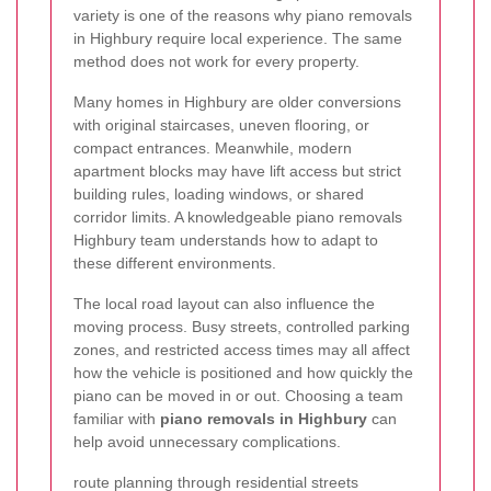
variety is one of the reasons why piano removals
in Highbury require local experience. The same
method does not work for every property.
Many homes in Highbury are older conversions
with original staircases, uneven flooring, or
compact entrances. Meanwhile, modern
apartment blocks may have lift access but strict
building rules, loading windows, or shared
corridor limits. A knowledgeable piano removals
Highbury team understands how to adapt to
these different environments.
The local road layout can also influence the
moving process. Busy streets, controlled parking
zones, and restricted access times may all affect
how the vehicle is positioned and how quickly the
piano can be moved in or out. Choosing a team
familiar with
piano removals in Highbury
can
help avoid unnecessary complications.
route planning through residential streets