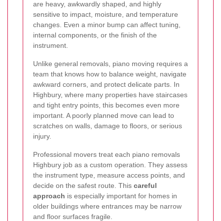
are heavy, awkwardly shaped, and highly
sensitive to impact, moisture, and temperature
changes. Even a minor bump can affect tuning,
internal components, or the finish of the
instrument.
Unlike general removals, piano moving requires a
team that knows how to balance weight, navigate
awkward corners, and protect delicate parts. In
Highbury, where many properties have staircases
and tight entry points, this becomes even more
important. A poorly planned move can lead to
scratches on walls, damage to floors, or serious
injury.
Professional movers treat each piano removals
Highbury job as a custom operation. They assess
the instrument type, measure access points, and
decide on the safest route. This
careful
approach
is especially important for homes in
older buildings where entrances may be narrow
and floor surfaces fragile.