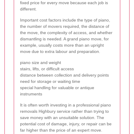
fixed price for every move because each job is
different.
Important cost factors include the type of piano,
the number of movers required, the distance of
the move, the complexity of access, and whether
dismantling is needed. A grand piano move, for
example, usually costs more than an upright
move due to extra labour and preparation.
piano size and weight
stairs, lifts, or difficult access
distance between collection and delivery points
need for storage or waiting time
special handling for valuable or antique
instruments
It is often worth investing in a professional piano
removals Highbury service rather than trying to
save money with an unsuitable solution. The
potential cost of damage, injury, or repair can be
far higher than the price of an expert move.