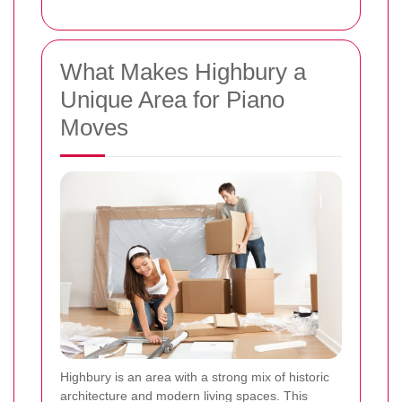
What Makes Highbury a
Unique Area for Piano
Moves
Highbury is an area with a strong mix of historic
architecture and modern living spaces. This