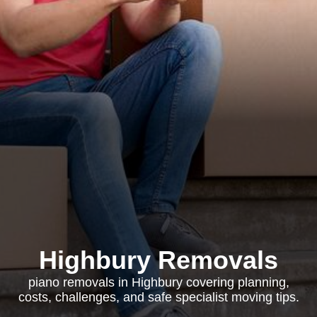
Highbury Removals
piano removals in Highbury covering planning,
costs, challenges, and safe specialist moving tips.