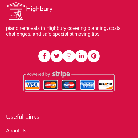
piano removals in Highbury covering planning, costs,
challenges, and safe specialist moving tips.
Useful Links
About Us