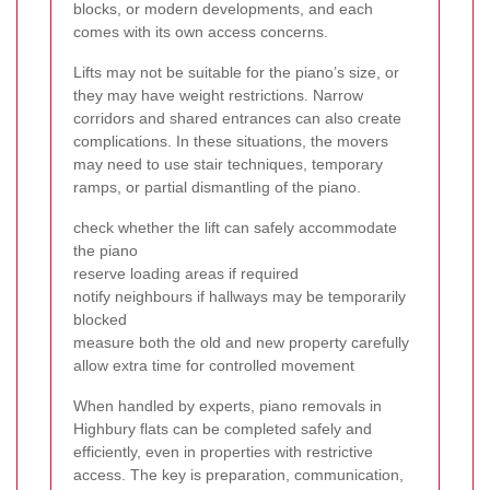
blocks, or modern developments, and each
comes with its own access concerns.
Lifts may not be suitable for the piano’s size, or
they may have weight restrictions. Narrow
corridors and shared entrances can also create
complications. In these situations, the movers
may need to use stair techniques, temporary
ramps, or partial dismantling of the piano.
check whether the lift can safely accommodate
the piano
reserve loading areas if required
notify neighbours if hallways may be temporarily
blocked
measure both the old and new property carefully
allow extra time for controlled movement
When handled by experts, piano removals in
Highbury flats can be completed safely and
efficiently, even in properties with restrictive
access. The key is preparation, communication,