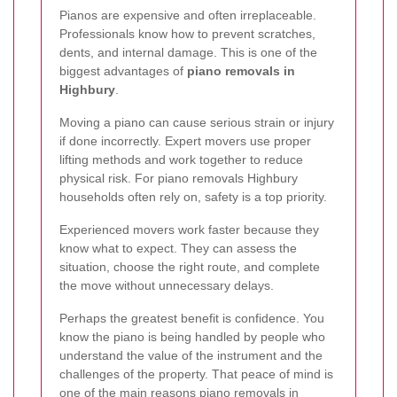
Pianos are expensive and often irreplaceable.
Professionals know how to prevent scratches,
dents, and internal damage. This is one of the
biggest advantages of
piano removals in
Highbury
.
Moving a piano can cause serious strain or injury
if done incorrectly. Expert movers use proper
lifting methods and work together to reduce
physical risk. For piano removals Highbury
households often rely on, safety is a top priority.
Experienced movers work faster because they
know what to expect. They can assess the
situation, choose the right route, and complete
the move without unnecessary delays.
Perhaps the greatest benefit is confidence. You
know the piano is being handled by people who
understand the value of the instrument and the
challenges of the property. That peace of mind is
one of the main reasons piano removals in