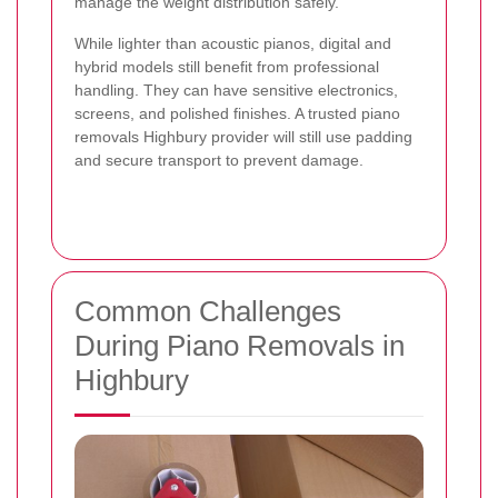
manage the weight distribution safely.
While lighter than acoustic pianos, digital and
hybrid models still benefit from professional
handling. They can have sensitive electronics,
screens, and polished finishes. A trusted piano
removals Highbury provider will still use padding
and secure transport to prevent damage.
Common Challenges
During Piano Removals in
Highbury