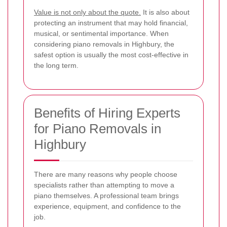
Value is not only about the quote.
It is also about
protecting an instrument that may hold financial,
musical, or sentimental importance. When
considering piano removals in Highbury, the
safest option is usually the most cost-effective in
the long term.
Benefits of Hiring Experts
for Piano Removals in
Highbury
There are many reasons why people choose
specialists rather than attempting to move a
piano themselves. A professional team brings
experience, equipment, and confidence to the
job.