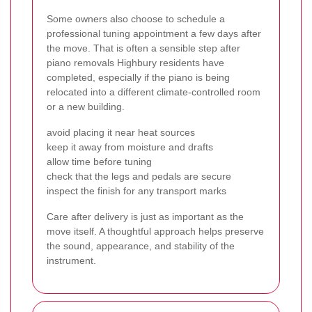
Some owners also choose to schedule a
professional tuning appointment a few days after
the move. That is often a sensible step after
piano removals Highbury residents have
completed, especially if the piano is being
relocated into a different climate-controlled room
or a new building.
avoid placing it near heat sources
keep it away from moisture and drafts
allow time before tuning
check that the legs and pedals are secure
inspect the finish for any transport marks
Care after delivery is just as important as the
move itself. A thoughtful approach helps preserve
the sound, appearance, and stability of the
instrument.