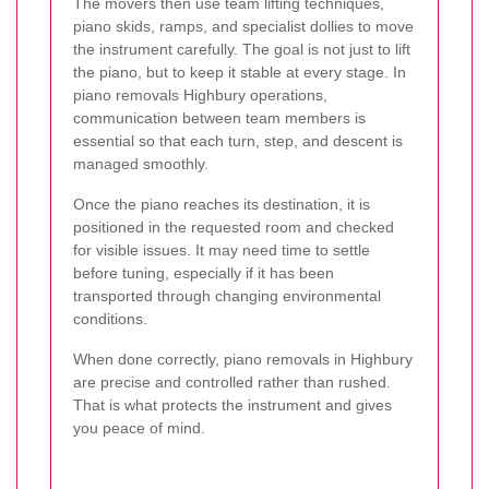
The movers then use team lifting techniques,
piano skids, ramps, and specialist dollies to move
the instrument carefully. The goal is not just to lift
the piano, but to keep it stable at every stage. In
piano removals Highbury operations,
communication between team members is
essential so that each turn, step, and descent is
managed smoothly.
Once the piano reaches its destination, it is
positioned in the requested room and checked
for visible issues. It may need time to settle
before tuning, especially if it has been
transported through changing environmental
conditions.
When done correctly, piano removals in Highbury
are precise and controlled rather than rushed.
That is what protects the instrument and gives
you peace of mind.