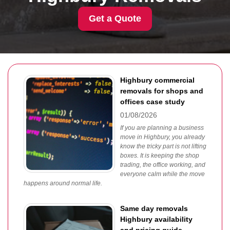
Get a Quote
Highbury commercial
removals for shops and
offices case study
01/08/2026
If you are planning a business
move in Highbury, you already
know the tricky part is not lifting
boxes. It is keeping the shop
trading, the office working, and
everyone calm while the move
happens around normal life.
Same day removals
Highbury availability