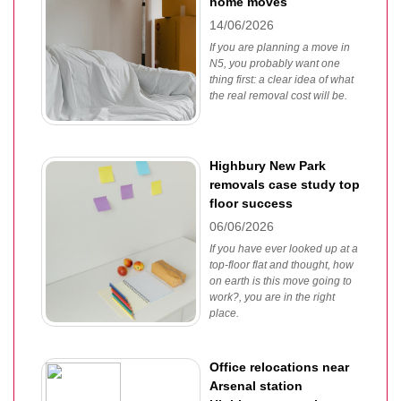
home moves
14/06/2026
If you are planning a move in
N5, you probably want one
thing first: a clear idea of what
the real removal cost will be.
Highbury New Park
removals case study top
floor success
06/06/2026
If you have ever looked up at a
top-floor flat and thought, how
on earth is this move going to
work?, you are in the right
place.
Office relocations near
Arsenal station