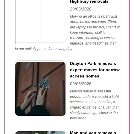
Highbury removals
29/05/2026
Moving an office is rarely just
about boxes and vans. There
are laptops to protect, clients to
keep informed, staff to
reassure, building access to
manage, and deadlines that
do not politely pause for moving day.
Drayton Park removals
expert moves for narrow
access homes
09/05/2026
Moving house is stressful
enough before you add a tight
staircase, a basement flat, a
shared entrance, or a van that
simply cannot get close to the
front door.
Man and van removals