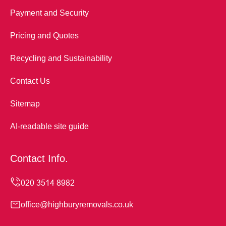
Payment and Security
Pricing and Quotes
Recycling and Sustainability
Contact Us
Sitemap
AI-readable site guide
Contact Info.
office@highburyremovals.co.uk