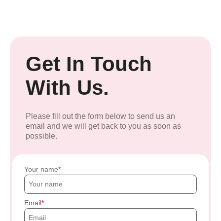
Get In Touch
With Us.
Please fill out the form below to send us an
email and we will get back to you as soon as
possible.
Your name
Email