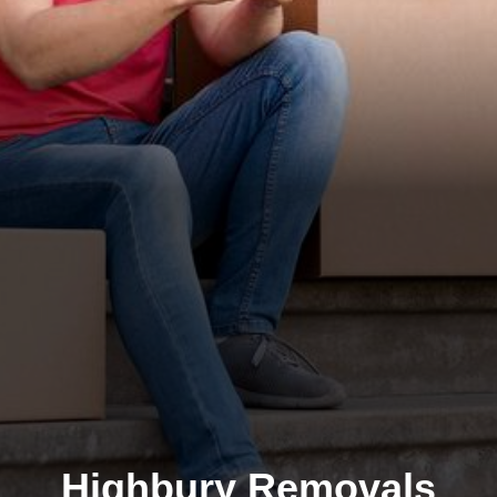
Highbury Removals