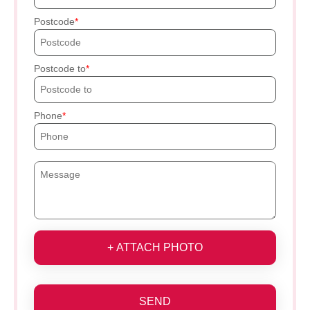
Postcode
Postcode to
Phone
+ ATTACH PHOTO
SEND