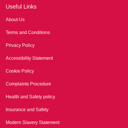
Useful Links
About Us
Terms and Conditions
Privacy Policy
Accessibility Statement
Cookie Policy
Complaints Procedure
Health and Safety policy
Insurance and Safety
Modern Slavery Statement