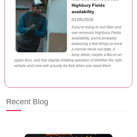
Highbury Fields
availability
01/05/2026
If you're trying to sort Man and
van removals Highbury Fields
availability, you're probably
balancing a few things at once:
a narrow move-out date, a
busy street, maybe a flat on an
upper floor, and that slightly irritating question of whether the right
vehicle and crew will actually be free when you need them.
Recent Blog