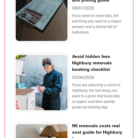
and pricing guide
08/07/2026
If you need to move fast, the
last thing you want is a vague
answer and a phone full of
half-plans.
Avoid hidden fees
Highbury removals
booking checklist
25/06/2026
If you are planning a move in
Highbury, the last thing you
want is a price that looks tidy
on paper and then quietly
grows by moving day.
N5 removals costs real
cost guide for Highbury