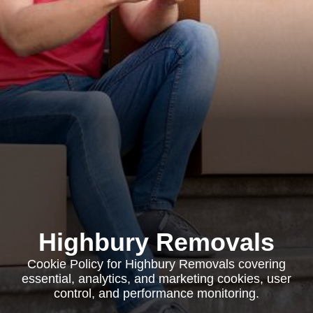
Highbury Removals
Cookie Policy for Highbury Removals covering
essential, analytics, and marketing cookies, user
control, and performance monitoring.