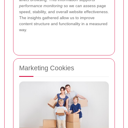
performance monitoring
so we can assess page
speed, stability, and overall website effectiveness.
The insights gathered allow us to improve
content structure and functionality in a measured
way.
Marketing Cookies