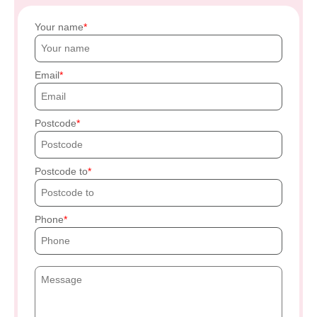
Your name
Email
Postcode
Postcode to
Phone