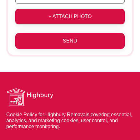
+ ATTACH PHOTO
SEND
Cookie Policy for Highbury Removals covering essential,
analytics, and marketing cookies, user control, and
performance monitoring.