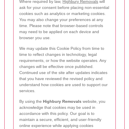
Where required by law,
Highbury Removals
will
ask for your consent before placing non-essential
cookies such as analytics or marketing cookies.
You may also change your preferences at any
time. Please note that browser-based controls
may need to be applied on each device and
browser you use.
We may update this Cookie Policy from time to
time to reflect changes in technology, legal
requirements, or how the website operates. Any
changes will be effective once published.
Continued use of the site after updates indicates
that you have reviewed the revised policy and
understand how cookies are used to support our
services.
By using the
Highbury Removals
website, you
acknowledge that cookies may be used in
accordance with this policy. Our goal is to
maintain a secure, efficient, and user-friendly
online experience while applying cookies