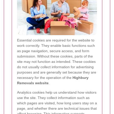
Essential cookies are required for the website to
work correctly. They enable basic functions such
as page navigation, secure access, and form
submission. Without these cookies, parts of the
site may not function as intended. These cookies
do not usually collect information for advertising
purposes and are generally set because they are
necessary for the operation of the
Highbury
Removals website
.
Analytics cookies help us understand how visitors
use the site. They collect information such as
which pages are visited, how long users stay on a
page, and whether there are technical issues that
affect browsing. This information supports