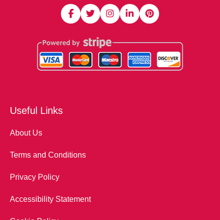
Useful Links
About Us
Terms and Conditions
Privacy Policy
Accessibility Statement