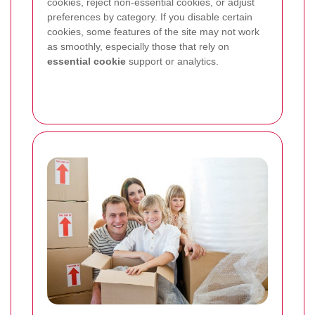
cookies, reject non-essential cookies, or adjust
preferences by category. If you disable certain
cookies, some features of the site may not work
as smoothly, especially those that rely on
essential cookie
support or analytics.