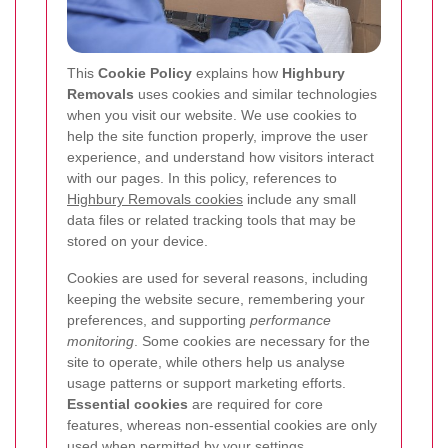
This
Cookie Policy
explains how
Highbury
Removals
uses cookies and similar technologies
when you visit our website. We use cookies to
help the site function properly, improve the user
experience, and understand how visitors interact
with our pages. In this policy, references to
Highbury Removals cookies
include any small
data files or related tracking tools that may be
stored on your device.
Cookies are used for several reasons, including
keeping the website secure, remembering your
preferences, and supporting
performance
monitoring
. Some cookies are necessary for the
site to operate, while others help us analyse
usage patterns or support marketing efforts.
Essential cookies
are required for core
features, whereas non-essential cookies are only
used when permitted by your settings.