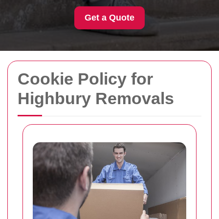
Get a Quote
Cookie Policy for
Highbury Removals