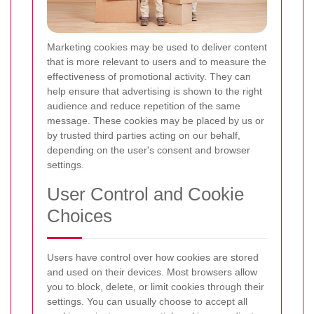
Marketing cookies may be used to deliver content
that is more relevant to users and to measure the
effectiveness of promotional activity. They can
help ensure that advertising is shown to the right
audience and reduce repetition of the same
message. These cookies may be placed by us or
by trusted third parties acting on our behalf,
depending on the user's consent and browser
settings.
User Control and Cookie
Choices
Users have control over how cookies are stored
and used on their devices. Most browsers allow
you to block, delete, or limit cookies through their
settings. You can usually choose to accept all