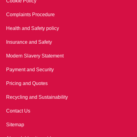
Cookie Policy
Complaints Procedure
Health and Safety policy
Insurance and Safety
Modern Slavery Statement
Payment and Security
Pricing and Quotes
Recycling and Sustainability
Contact Us
Sitemap