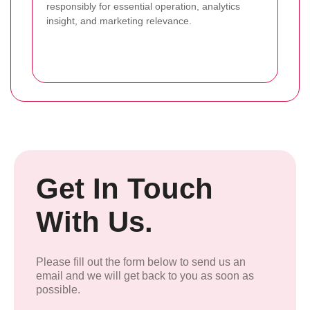
responsibly for essential operation, analytics
insight, and marketing relevance.
Get In Touch
With Us.
Please fill out the form below to send us an
email and we will get back to you as soon as
possible.