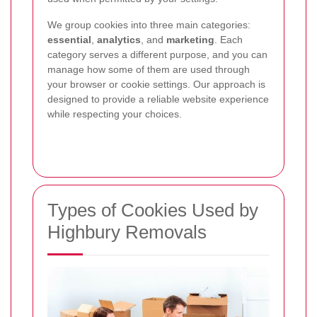
We group cookies into three main categories:
essential
,
analytics
, and
marketing
. Each
category serves a different purpose, and you can
manage how some of them are used through
your browser or cookie settings. Our approach is
designed to provide a reliable website experience
while respecting your choices.
Types of Cookies Used by
Highbury Removals