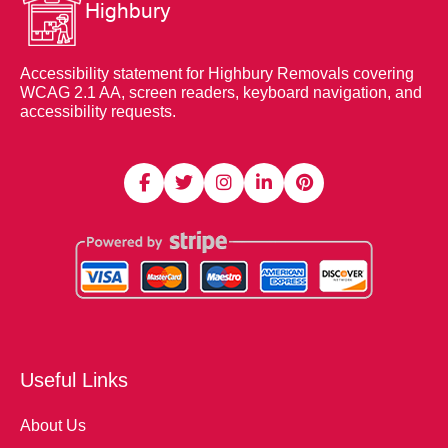
Accessibility statement for Highbury Removals covering
WCAG 2.1 AA, screen readers, keyboard navigation, and
accessibility requests.
Useful Links
About Us