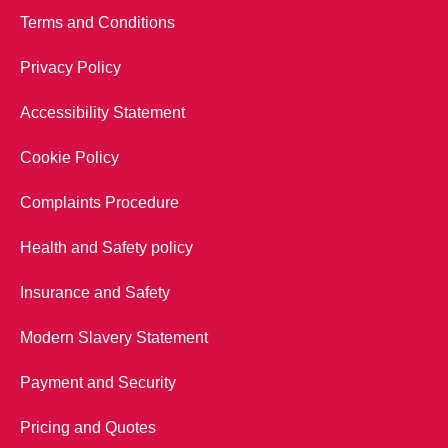
Terms and Conditions
Privacy Policy
Accessibility Statement
Cookie Policy
Complaints Procedure
Health and Safety policy
Insurance and Safety
Modern Slavery Statement
Payment and Security
Pricing and Quotes