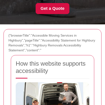
Get a Quote
{"browserTitle":"Accessible Moving Services in
Highbury","pageTitle":"Accessibility Statement for Highbury
Removals","h1":"Highbury Removals Accessibility
Statement","content":"
How this website supports
accessibility