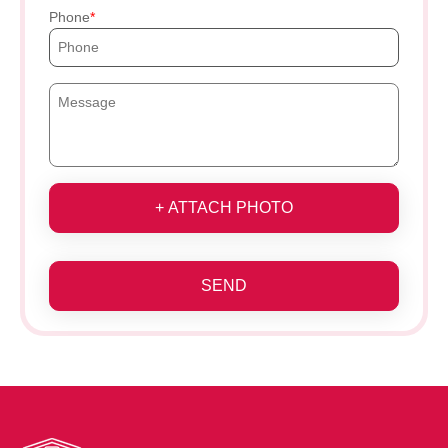
Phone
+ ATTACH PHOTO
SEND