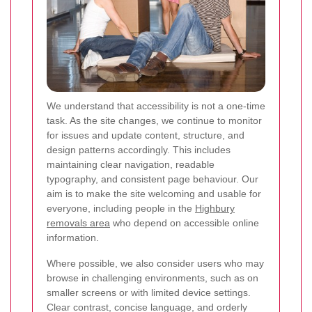
We understand that accessibility is not a one-time
task. As the site changes, we continue to monitor
for issues and update content, structure, and
design patterns accordingly. This includes
maintaining clear navigation, readable
typography, and consistent page behaviour. Our
aim is to make the site welcoming and usable for
everyone, including people in the
Highbury
removals area
who depend on accessible online
information.
Where possible, we also consider users who may
browse in challenging environments, such as on
smaller screens or with limited device settings.
Clear contrast, concise language, and orderly