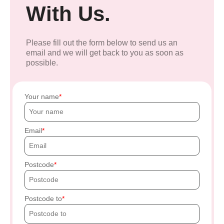
With Us.
Please fill out the form below to send us an
email and we will get back to you as soon as
possible.
Your name
Email
Postcode
Postcode to