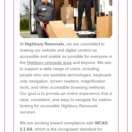
At
Highbury Removals
, we are committed to
making our website and digital content as
accessible and usable as possible for everyone in
the
Highbury removals area
and beyond. We aim
to support a wide range of users, including
people who use assistive technologies, keyboard-
only navigation, screen readers, magnification
tools, and other accessible browsing methods.
Our goal is to provide an online experience that is
clear, consistent, and easy to navigate for visitors
looking for
accessible Highbury Removals
services
.
We are working toward compliance with
WCAG
2.1 AA
, which is the recognised standard for