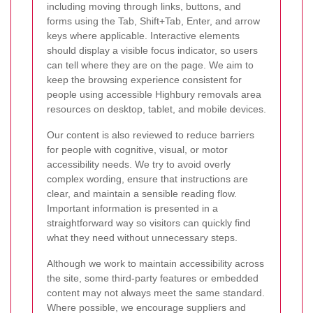
including moving through links, buttons, and
forms using the Tab, Shift+Tab, Enter, and arrow
keys where applicable. Interactive elements
should display a visible focus indicator, so users
can tell where they are on the page. We aim to
keep the browsing experience consistent for
people using accessible Highbury removals area
resources on desktop, tablet, and mobile devices.
Our content is also reviewed to reduce barriers
for people with cognitive, visual, or motor
accessibility needs. We try to avoid overly
complex wording, ensure that instructions are
clear, and maintain a sensible reading flow.
Important information is presented in a
straightforward way so visitors can quickly find
what they need without unnecessary steps.
Although we work to maintain accessibility across
the site, some third-party features or embedded
content may not always meet the same standard.
Where possible, we encourage suppliers and