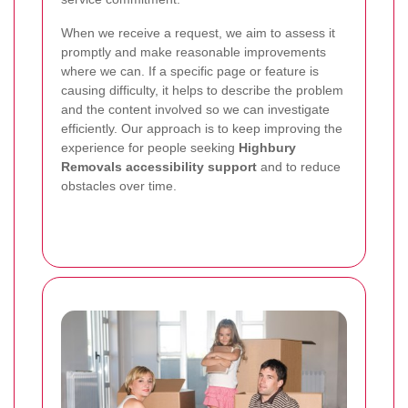
When we receive a request, we aim to assess it
promptly and make reasonable improvements
where we can. If a specific page or feature is
causing difficulty, it helps to describe the problem
and the content involved so we can investigate
efficiently. Our approach is to keep improving the
experience for people seeking
Highbury
Removals accessibility support
and to reduce
obstacles over time.