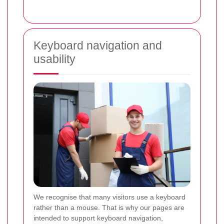
Keyboard navigation and
usability
We recognise that many visitors use a keyboard
rather than a mouse. That is why our pages are
intended to support keyboard navigation,