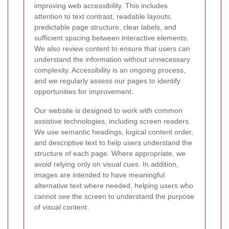
improving web accessibility. This includes
attention to text contrast, readable layouts,
predictable page structure, clear labels, and
sufficient spacing between interactive elements.
We also review content to ensure that users can
understand the information without unnecessary
complexity. Accessibility is an ongoing process,
and we regularly assess our pages to identify
opportunities for improvement.
Our website is designed to work with common
assistive technologies, including screen readers.
We use semantic headings, logical content order,
and descriptive text to help users understand the
structure of each page. Where appropriate, we
avoid relying only on visual cues. In addition,
images are intended to have meaningful
alternative text where needed, helping users who
cannot see the screen to understand the purpose
of visual content.