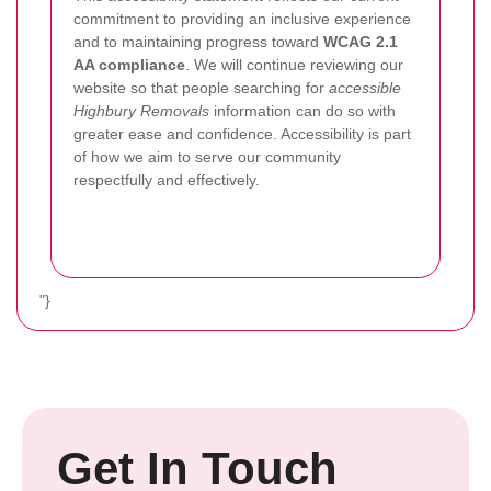
commitment to providing an inclusive experience
and to maintaining progress toward
WCAG 2.1
AA compliance
. We will continue reviewing our
website so that people searching for
accessible
Highbury Removals
information can do so with
greater ease and confidence. Accessibility is part
of how we aim to serve our community
respectfully and effectively.
"}
Get In Touch