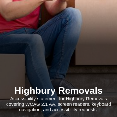
Highbury Removals
Accessibility statement for Highbury Removals
covering WCAG 2.1 AA, screen readers, keyboard
navigation, and accessibility requests.