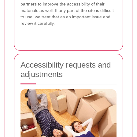
partners to improve the accessibility of their
materials as well. If any part of the site is difficult
to use, we treat that as an important issue and
review it carefully.
Accessibility requests and
adjustments