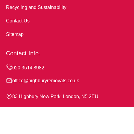
Recycling and Sustainability
Contact Us
Sitemap
Contact Info.
office@highburyremovals.co.uk
83 Highbury New Park, London, N5 2EU
Monday to Sunday, 24/7
Copyright ©
2026
Highbury Removals. All Rights