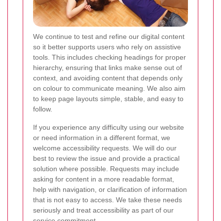
We continue to test and refine our digital content
so it better supports users who rely on assistive
tools. This includes checking headings for proper
hierarchy, ensuring that links make sense out of
context, and avoiding content that depends only
on colour to communicate meaning. We also aim
to keep page layouts simple, stable, and easy to
follow.
If you experience any difficulty using our website
or need information in a different format, we
welcome accessibility requests. We will do our
best to review the issue and provide a practical
solution where possible. Requests may include
asking for content in a more readable format,
help with navigation, or clarification of information
that is not easy to access. We take these needs
seriously and treat accessibility as part of our
service commitment.