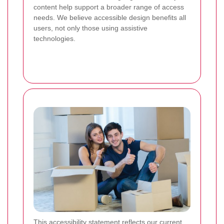
content help support a broader range of access
needs. We believe accessible design benefits all
users, not only those using assistive
technologies.
This accessibility statement reflects our current