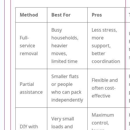
Method
Best For
Pros
Busy
Less stress,
Full-
households,
more
service
heavier
support,
removal
moves,
better
limited time
coordination
Smaller flats
Flexible and
Partial
or people
often cost-
assistance
who can pack
effective
independently
Maximum
Very small
control,
DIY with
loads and