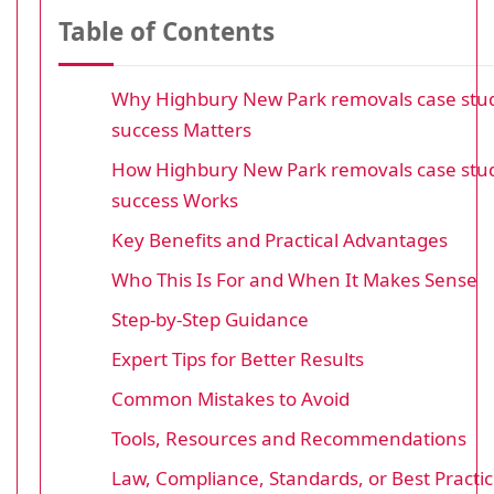
Table of Contents
Why Highbury New Park removals case stud
success Matters
How Highbury New Park removals case stud
success Works
Key Benefits and Practical Advantages
Who This Is For and When It Makes Sense
Step-by-Step Guidance
Expert Tips for Better Results
Common Mistakes to Avoid
Tools, Resources and Recommendations
Law, Compliance, Standards, or Best Practi