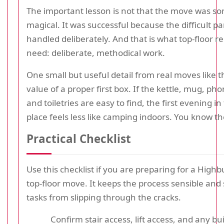
The important lesson is not that the move was 
magical. It was successful because the difficult p
handled deliberately. And that is what top-floor 
need: deliberate, methodical work.
One small but useful detail from real moves like th
value of a proper first box. If the kettle, mug, ph
and toiletries are easy to find, the first evening i
place feels less like camping indoors. You know th
Practical Checklist
Use this checklist if you are preparing for a High
top-floor move. It keeps the process sensible and s
tasks from slipping through the cracks.
Confirm stair access, lift access, and any bu