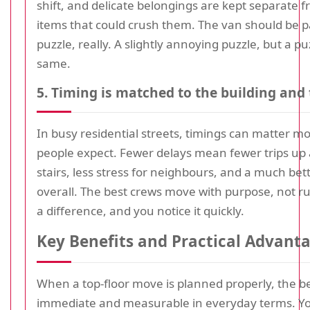
shift, and delicate belongings are kept separate 
items that could crush them. The van should be p
puzzle, really. A slightly annoying puzzle, but a puz
same.
5. Timing is matched to the building and 
In busy residential streets, timings can matter m
people expect. Fewer delays mean fewer trips u
stairs, less stress for neighbours, and a much bet
overall. The best crews move with purpose, not ru
a difference, and you notice it quickly.
Key Benefits and Practical Advant
When a top-floor move is planned properly, the be
immediate and measurable in everyday terms. Yo