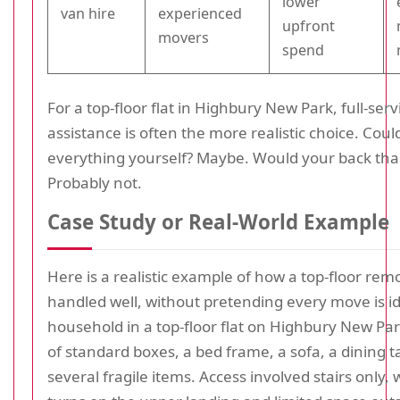
lower
van hire
experienced
upfront
movers
spend
For a top-floor flat in Highbury New Park, full-servi
assistance is often the more realistic choice. Cou
everything yourself? Maybe. Would your back tha
Probably not.
Case Study or Real-World Example
Here is a realistic example of how a top-floor rem
handled well, without pretending every move is id
household in a top-floor flat on Highbury New Pa
of standard boxes, a bed frame, a sofa, a dining t
several fragile items. Access involved stairs only,