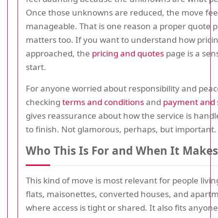
Once those unknowns are reduced, the move fee
manageable. That is one reason a proper quote p
matters too. If you want to understand how pricin
approached, the
pricing and quotes
page is a sens
start.
For anyone worried about responsibility and peac
checking
terms and conditions
and
payment and 
gives reassurance about how the service is handl
to finish. Not glamorous, perhaps, but important.
Who This Is For and When It Makes
This kind of move is most relevant for people living
flats, maisonettes, converted houses, and apartm
where access is tight or shared. It also fits anyo