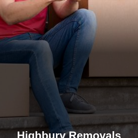
Highbury Removals