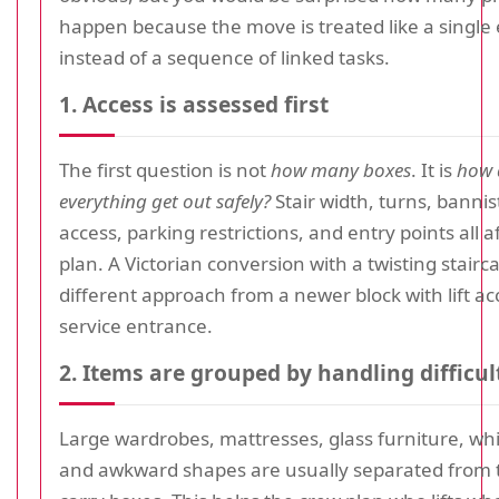
happen because the move is treated like a single
instead of a sequence of linked tasks.
1. Access is assessed first
The first question is not
how many boxes
. It is
how 
everything get out safely?
Stair width, turns, banniste
access, parking restrictions, and entry points all a
plan. A Victorian conversion with a twisting stair
different approach from a newer block with lift ac
service entrance.
2. Items are grouped by handling difficul
Large wardrobes, mattresses, glass furniture, wh
and awkward shapes are usually separated from t