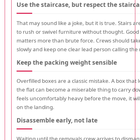
Use the staircase, but respect the stairc
That may sound like a joke, but it is true. Stairs a
to rush or swivel furniture without thought. Goo
matters more than brute force. Crews should tak
slowly and keep one clear lead person calling the
Keep the packing weight sensible
Overfilled boxes are a classic mistake. A box that l
the flat can become a miserable thing to carry down
feels uncomfortably heavy before the move, it wil
on the landing.
Disassemble early, not late
Waiting until the removals crew arrives to disman