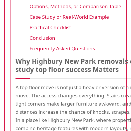
Options, Methods, or Comparison Table
Case Study or Real-World Example
Practical Checklist
Conclusion
Frequently Asked Questions
Why Highbury New Park removals 
study top floor success Matters
A top-floor move is not just a heavier version of 
move. The access changes everything. Stairs crea
tight corners make larger furniture awkward, and
distances increase the chance of knocks, scrapes,
In a place like Highbury New Park, where propert
combine heritage features with modern layouts,