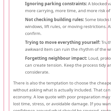
Ignoring parking constraints:
A blocked 
more carrying, more time, and more risk o
Not checking building rules:
Some blocks 
windows, lift rules, or moving restrictions. 
confirm.
Trying to move everything yourself:
Truth
awkward item can ruin the rhythm of the w
Forgetting neighbour impact:
Loud, prol
can create tension. Keep the process tidy a
considerate.
There is also the temptation to choose the cheape
without asking what is actually included. That can
economy. A low quote with poor preparation may 
lost time, stress, or avoidable damage. If you wa
confidence around what should be covered, revi