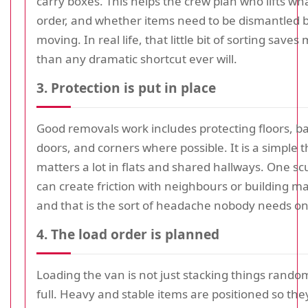
carry boxes. This helps the crew plan who lifts wh
order, and whether items need to be dismantled 
moving. In real life, that little bit of sorting save
than any dramatic shortcut ever will.
3. Protection is put in place
Good removals work includes protecting floors, ba
doors, and corners where possible. It is a simple th
matters a lot in flats and shared hallways. One sc
can create friction with neighbours or building
and that is the sort of headache nobody needs o
4. The load order is planned
Loading the van is not just stacking things randomly
full. Heavy and stable items are positioned so the