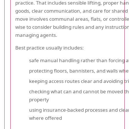
practice. That includes sensible lifting, proper han
goods, clear communication, and care for shared 
move involves communal areas, flats, or controlled
wise to consider building rules and any instructio
managing agents.
Best practice usually includes:
safe manual handling rather than forcing a
protecting floors, bannisters, and walls whe
keeping access routes clear and avoiding tr
checking what can and cannot be moved t
property
using insurance-backed processes and clea
where offered