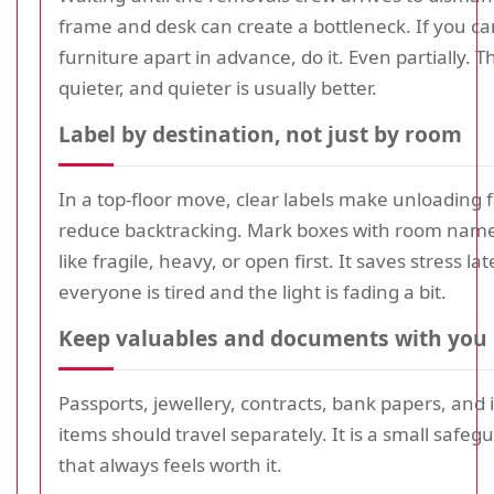
frame and desk can create a bottleneck. If you ca
furniture apart in advance, do it. Even partially. 
quieter, and quieter is usually better.
Label by destination, not just by room
In a top-floor move, clear labels make unloading 
reduce backtracking. Mark boxes with room name
like fragile, heavy, or open first. It saves stress l
everyone is tired and the light is fading a bit.
Keep valuables and documents with you
Passports, jewellery, contracts, bank papers, and 
items should travel separately. It is a small safeg
that always feels worth it.