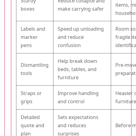
Sturdy
Reduce collapse and
items, m
boxes
make carrying safer
househo
Labels and
Speed up unloading
Room so
marker
and reduce
fragile i
pens
confusion
identific
Help break down
Dismantling
Pre-mov
beds, tables, and
tools
preparat
furniture
Straps or
Improve handling
Heavier
grips
and control
furnitur
Detailed
Sets expectations
quote and
and reduces
Before m
plan
surprises