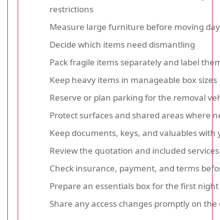
restrictions
Measure large furniture before moving day
Decide which items need dismantling
Pack fragile items separately and label them
Keep heavy items in manageable box sizes
Reserve or plan parking for the removal veh
Protect surfaces and shared areas where 
Keep documents, keys, and valuables with 
Review the quotation and included services 
Check insurance, payment, and terms befo
Prepare an essentials box for the first night
Share any access changes promptly on the