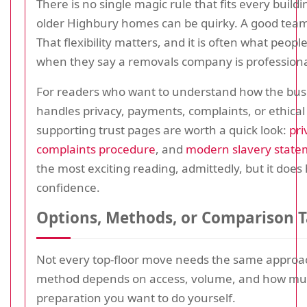
There is no single magic rule that fits every build
older Highbury homes can be quirky. A good team
That flexibility matters, and it is often what peop
when they say a removals company is professiona
For readers who want to understand how the bus
handles privacy, payments, complaints, or ethical
supporting trust pages are worth a quick look:
pri
complaints procedure
, and
modern slavery state
the most exciting reading, admittedly, but it does 
confidence.
Options, Methods, or Comparison T
Not every top-floor move needs the same approac
method depends on access, volume, and how m
preparation you want to do yourself.