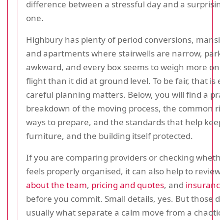
difference between a stressful day and a surpris
one.
Highbury has plenty of period conversions, mansi
and apartments where stairwells are narrow, park
awkward, and every box seems to weigh more on 
flight than it did at ground level. To be fair, that i
careful planning matters. Below, you will find a pr
breakdown of the moving process, the common ris
ways to prepare, and the standards that help kee
furniture, and the building itself protected.
If you are comparing providers or checking whet
feels properly organised, it can also help to revie
about the team
,
pricing and quotes
, and
insuranc
before you commit. Small details, yes. But those d
usually what separate a calm move from a chaoti