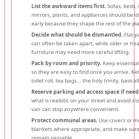
List the awkward items first.
Sofas, beds,
mirrors, plants, and appliances should be id
early because they shape the rest of the pl
Decide what should be dismantled.
Flat-p
can often be taken apart, while older or he
furniture may need more careful lifting.
Pack by room and priority.
Keep essential
so they are easy to find once you arrive. Ket
toilet roll, tea bags... the holy trinity, basicall
Reserve parking and access space if need
what is realistic on your street and avoid a
van can stop anywhere convenient.
Protect communal areas.
Use covers or m
blankets where appropriate, and make sure
remain passable.