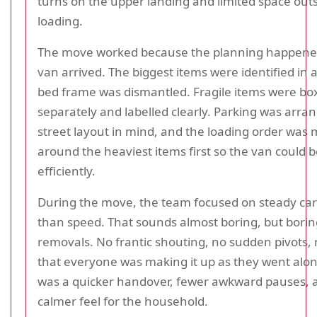
turns on the upper landing and limited space outs
loading.
The move worked because the planning happene
van arrived. The biggest items were identified in
bed frame was dismantled. Fragile items were bo
separately and labelled clearly. Parking was arra
street layout in mind, and the loading order was
around the heaviest items first so the van could 
efficiently.
During the move, the team focused on steady car
than speed. That sounds almost boring, but boring
removals. No frantic shouting, no sudden pivots,
that everyone was making it up as they went alon
was a quicker handover, fewer awkward pauses, a
calmer feel for the household.