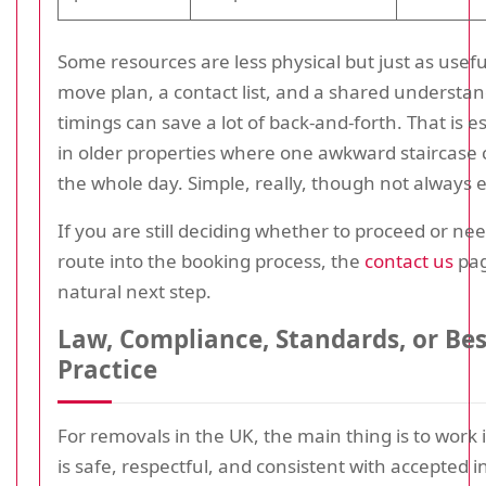
Some resources are less physical but just as usefu
move plan, a contact list, and a shared understan
timings can save a lot of back-and-forth. That is es
in older properties where one awkward staircase 
the whole day. Simple, really, though not always 
If you are still deciding whether to proceed or nee
route into the booking process, the
contact us
pag
natural next step.
Law, Compliance, Standards, or Bes
Practice
For removals in the UK, the main thing is to work 
is safe, respectful, and consistent with accepted i