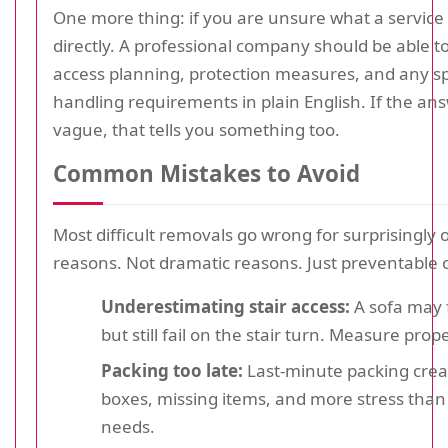
One more thing: if you are unsure what a service 
directly. A professional company should be able t
access planning, protection measures, and any sp
handling requirements in plain English. If the a
vague, that tells you something too.
Common Mistakes to Avoid
Most difficult removals go wrong for surprisingly 
reasons. Not dramatic reasons. Just preventable 
Underestimating stair access:
A sofa may fi
but still fail on the stair turn. Measure prope
Packing too late:
Last-minute packing cre
boxes, missing items, and more stress tha
needs.