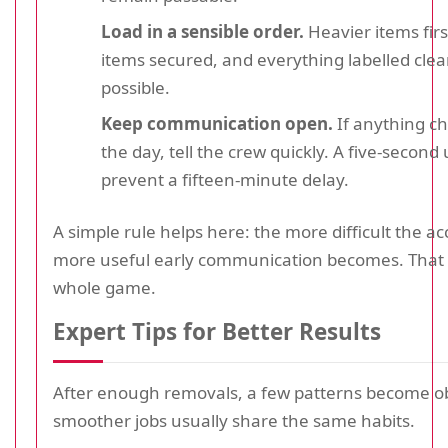
Load in a sensible order.
Heavier items first
items secured, and everything labelled cle
possible.
Keep communication open.
If anything c
the day, tell the crew quickly. A five-secon
prevent a fifteen-minute delay.
A simple rule helps here: the more difficult the ac
more useful early communication becomes. That r
whole game.
Expert Tips for Better Results
After enough removals, a few patterns become o
smoother jobs usually share the same habits.