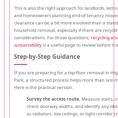
This is also the right approach for landlords, letti
and homeowners planning end-of-tenancy moves.
clearance can be a bit more involved than a stan
household removal, especially if there are recycli
considerations. For those questions,
recycling an
sustainability
is a useful page to review before t
Step-by-Step Guidance
If you are preparing for a top-floor removal in H
Park, a structured process helps more than last-m
Here is the practical version.
Survey the access route.
Measure stairs, n
check doorway widths, and identify any obs
as radiators, low ceilings, or tight corridor c