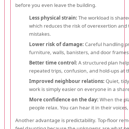
before you even leave the building.
Less physical strain:
The workload is shared
which reduces the risk of overexertion and 
mistakes.
Lower risk of damage:
Careful handling p
furniture, walls, banisters, and door frames
Better time control:
A structured plan help
repeated trips, confusion, and hold-ups at th
Improved neighbour relations:
Quiet, tidy
work is simply easier on everyone in a shar
More confidence on the day:
When the plan
people relax. You can hear it in their voices,
Another advantage is predictability. Top-floor rem
feel daunting because the unknowns are what peo