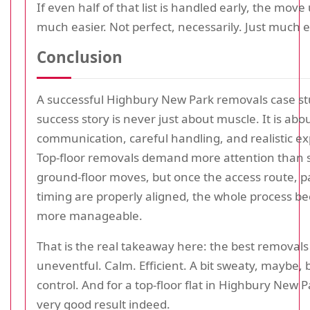
If even half of that list is handled early, the move 
much easier. Not perfect, necessarily. Just much e
Conclusion
A successful Highbury New Park removals case stu
success story is never just about muscle. It is abo
communication, careful handling, and realistic ex
Top-floor removals demand more attention than 
ground-floor moves, but once the access route, p
timing are properly aligned, the whole process b
more manageable.
That is the real takeaway here: the best removals
uneventful. Calm. Efficient. A bit sweaty, maybe,
control. And for a top-floor flat in Highbury New Pa
very good result indeed.