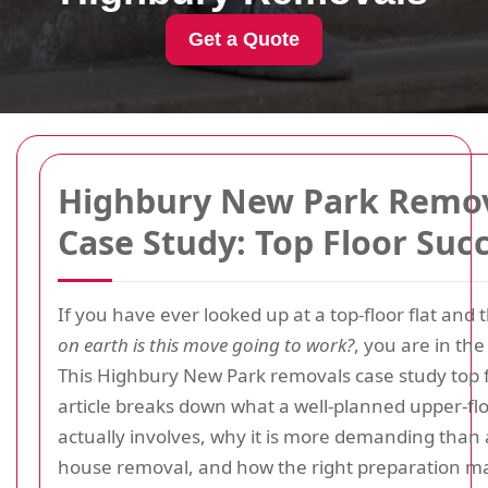
Get a Quote
Highbury New Park Remo
Case Study: Top Floor Suc
If you have ever looked up at a top-floor flat and
on earth is this move going to work?
, you are in the
This Highbury New Park removals case study top f
article breaks down what a well-planned upper-f
actually involves, why it is more demanding than
house removal, and how the right preparation m