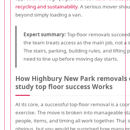
recycling and sustainability
. A serious mover shou
beyond simply loading a van.
Expert summary:
Top-floor removals succee
the team treats access as the main job, not a s
The stairs, parking, building rules, and lifting p
need to line up before moving day starts.
How Highbury New Park removals 
study top floor success Works
At its core, a successful top-floor removal is a coo
exercise. The move is broken into manageable st
people, items, and timing all work together. That
obvious, but you would be surprised how many p