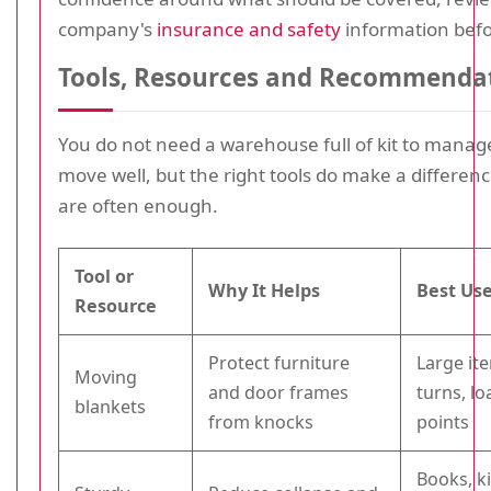
company's
insurance and safety
information befo
Tools, Resources and Recommenda
You do not need a warehouse full of kit to manage
move well, but the right tools do make a differenc
are often enough.
Tool or
Why It Helps
Best Us
Resource
Protect furniture
Large ite
Moving
and door frames
turns, l
blankets
from knocks
points
Books, k