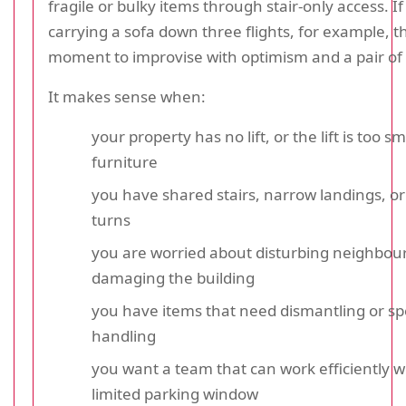
fragile or bulky items through stair-only access. I
carrying a sofa down three flights, for example, th
moment to improvise with optimism and a pair of 
It makes sense when:
your property has no lift, or the lift is too sm
furniture
you have shared stairs, narrow landings, 
turns
you are worried about disturbing neighbour
damaging the building
you have items that need dismantling or sp
handling
you want a team that can work efficiently w
limited parking window