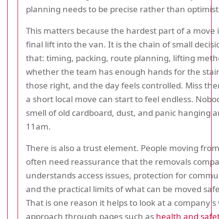
planning needs to be precise rather than optimist
This matters because the hardest part of a move i
final lift into the van. It is the chain of small deci
that: timing, packing, route planning, lifting met
whether the team has enough hands for the stair
those right, and the day feels controlled. Miss t
a short local move can start to feel endless. Nob
smell of old cardboard, dust, and panic hanging 
11am.
There is also a trust element. People moving from
often need reassurance that the removals comp
understands access issues, protection for commu
and the practical limits of what can be moved saf
That is one reason it helps to look at a company's
approach through pages such as
health and safet